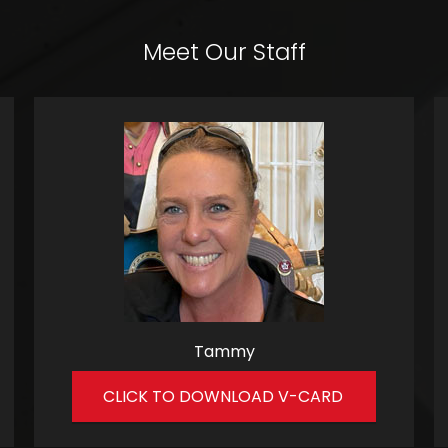
Meet Our Staff
Tammy
CLICK TO DOWNLOAD V-CARD