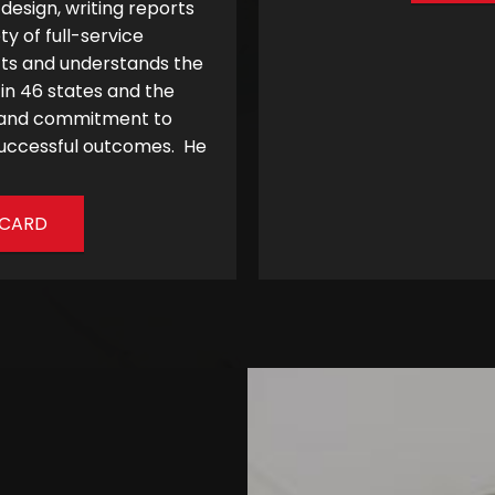
esign, writing reports
 of full-service
cts and understands the
 in 46 states and the
, and commitment to
s successful outcomes. He
-CARD