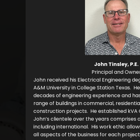
John Tinsley, P.E.
Principal and Owne
John received his Electrical Engineering de
A&M University in College Station Texas. He
decades of engineering experience and ha
range of buildings in commercial, residential,
construction projects. He established kVA 
John’s clientele over the years comprises 
including international. His work ethic allow
all aspects of the business for each projec