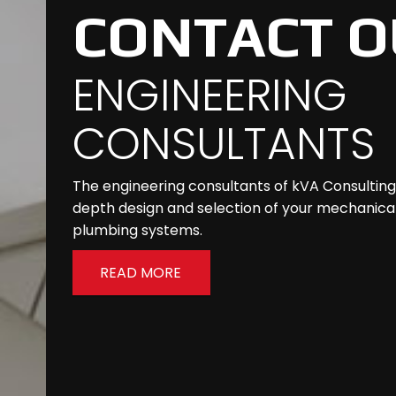
CONTACT O
ENGINEERING
CONSULTANTS
The engineering consultants of kVA Consulting w
depth design and selection of your mechanical,
plumbing systems.
READ MORE