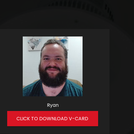
Ryan
CLICK TO DOWNLOAD V-CARD