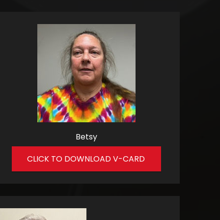
Betsy
CLICK TO DOWNLOAD V-CARD