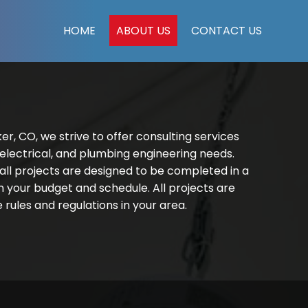
HOME
ABOUT US
CONTACT US
er, CO, we strive to offer consulting services
 electrical, and plumbing engineering needs.
ll projects are designed to be completed in a
 your budget and schedule. All projects are
rules and regulations in your area.