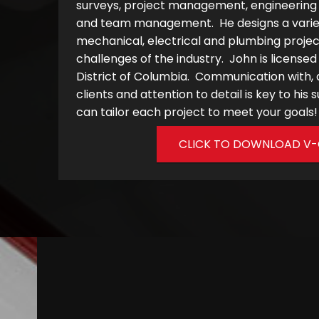
surveys, project management, engineering d
and team management. He designs a variety
mechanical, electrical and plumbing proje
challenges of the industry. John is licensed
District of Columbia. Communication with
clients and attention to detail is key to hi
can tailor each project to meet your goals!
CLICK TO DOWNLOAD V