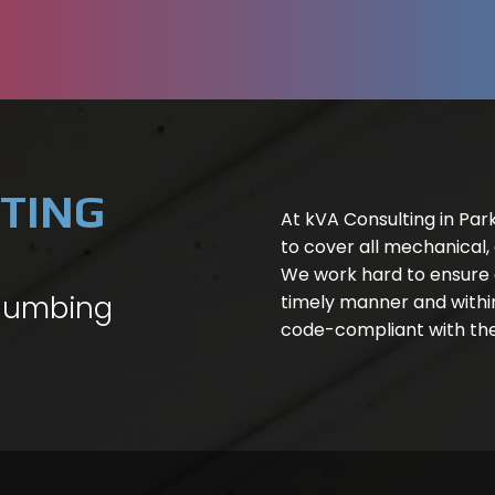
TING
At kVA Consulting in Park
to cover all mechanical,
We work hard to ensure a
Plumbing
timely manner and within
code-compliant with the 