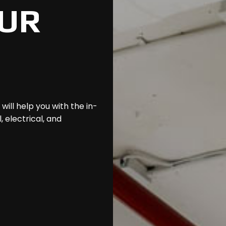
UR
ill help you with the in-
 electrical, and