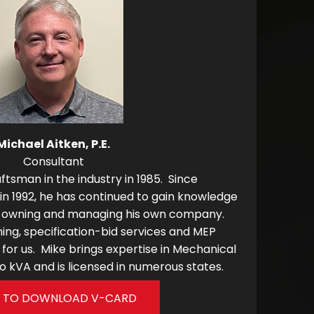
Michael Aitken, P.E.
Consultant
ftsman in the industry in 1985. Since
e in 1992, he has continued to gain knowledge
ing owning and managing his own company.
ng, specification-bid services and MEP
for us. Mike brings expertise in Mechanical
 kVA and is licensed in numerous states.
K TO DOWNLOAD V-CARD