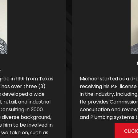
r
gree in 1991 from Texas
Michael started as a dra
 has over three (3)
receiving his P.E. licens
s developed a wide
in the industry, includ
 retail, and industrial
He provides Commissioni
Consulting in 2000.
consultation and review 
a diverse background,
and Plumbing systems to
s him to be involved in
CLIC
t we take on, such as