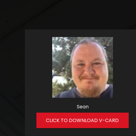
Sean
CLICK TO DOWNLOAD V-CARD