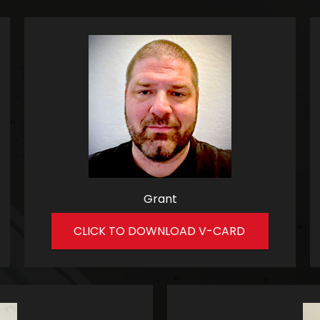
Grant
CLICK TO DOWNLOAD V-CARD