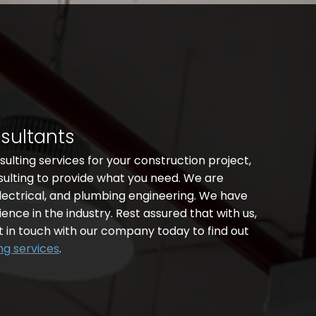
nsultants
nsulting services for your construction project,
sulting to provide what you need. We are
lectrical, and plumbing engineering. We have
ence in the industry. Rest assured that with us,
t in touch with our company today to find out
ng services
.