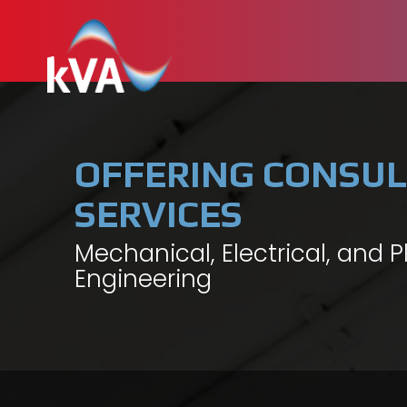
OFFERING CONSUL
SERVICES
Mechanical, Electrical, and 
Engineering