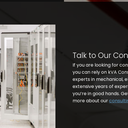
Talk to Our Co
If you are looking for co
you can rely on kVA Con
experts in mechanical, e
extensive years of experi
you’re in good hands. Ge
more about our
consulti