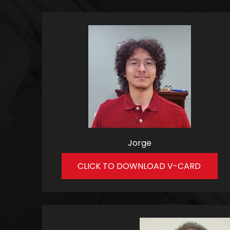
Jorge
CLICK TO DOWNLOAD V-CARD